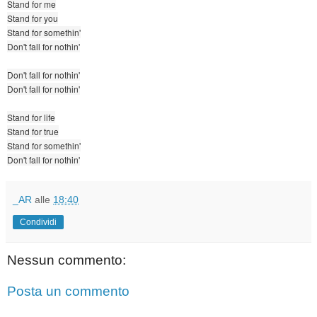
Stand for me
Stand for you
Stand for somethin'
Don't fall for nothin'
Don't fall for nothin'
Don't fall for nothin'
Stand for life
Stand for true
Stand for somethin'
Don't fall for nothin'
_AR
alle
18:40
Condividi
Nessun commento:
Posta un commento