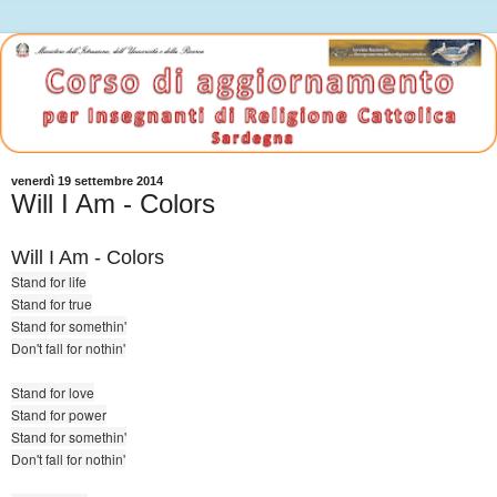
venerdì 19 settembre 2014
Will I Am - Colors
Will I Am - Colors
Stand for life
Stand for true
Stand for somethin'
Don't fall for nothin'
Stand for love
Stand for power
Stand for somethin'
Don't fall for nothin'